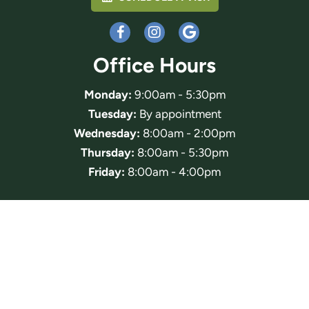
Office Hours
Monday:
9:00am - 5:30pm
Tuesday:
By appointment
Wednesday:
8:00am - 2:00pm
Thursday:
8:00am - 5:30pm
Friday:
8:00am - 4:00pm