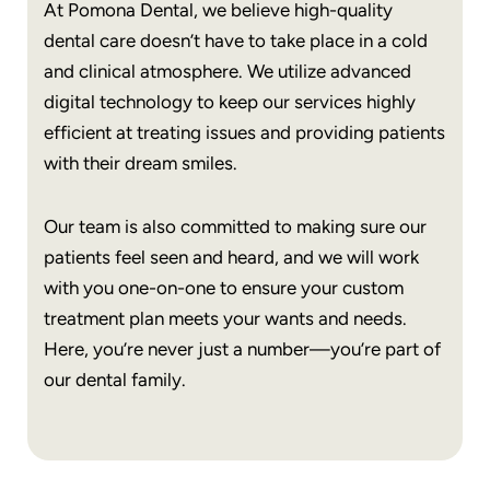
At Pomona Dental, we believe high-quality
dental care doesn’t have to take place in a cold
and clinical atmosphere. We utilize advanced
digital technology to keep our services highly
efficient at treating issues and providing patients
with their dream smiles.
Our team is also committed to making sure our
patients feel seen and heard, and we will work
with you one-on-one to ensure your custom
treatment plan meets your wants and needs.
Here, you’re never just a number—you’re part of
our dental family.