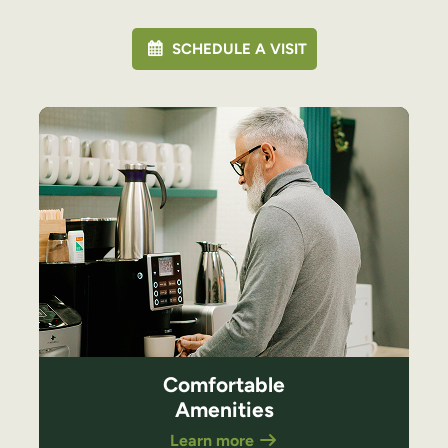
SCHEDULE A VISIT
Comfortable
Amenities
Learn more