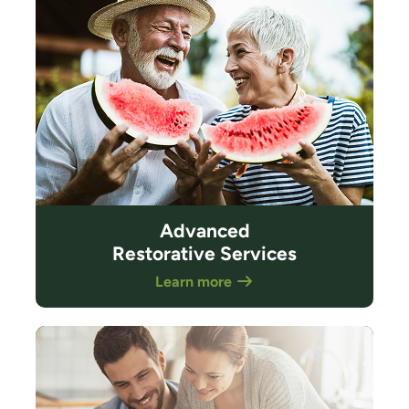
Advanced
Restorative Services
Learn more