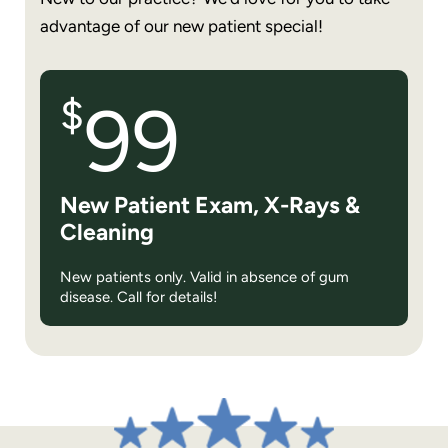
advantage of our new patient special!
$
99
New Patient Exam, X-Rays &
Cleaning
New patients only. Valid in absence of gum
disease. Call for details!