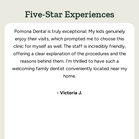
Five-Star Experiences
Pomona Dental is truly exceptional. My kids genuinely
enjoy their visits, which prompted me to choose this
clinic for myself as well. The staff is incredibly friendly,
offering a clear explanation of the procedures and the
reasons behind them. I'm thrilled to have such a
welcoming family dentist conveniently located near my
home.
- Victoria J.