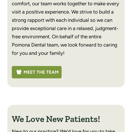
comfort, our team works together to make every
visit a positive experience. We strive to build a
strong rapport with each individual so we can
provide exceptional care in a relaxed, judgment-
free environment. On behalf of the entire
Pomona Dental team, we look forward to caring
for you and your family!
MEET THE TEAM
We Love New Patients!
New to our practice? We’d love for you to take