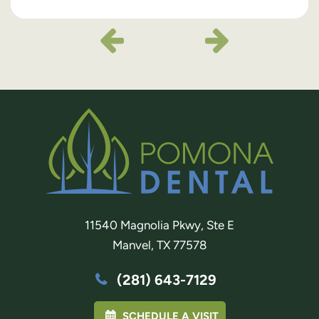
11540 Magnolia Pkwy, Ste E
Manvel, TX 77578
(281) 643-7129
SCHEDULE A VISIT