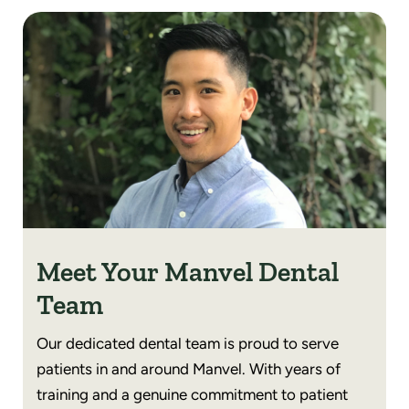
Meet Your Manvel Dental
Team
Our dedicated dental team is proud to serve
patients in and around Manvel. With years of
training and a genuine commitment to patient