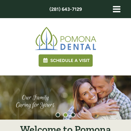
(281) 643-7129
SCHEDULE A VISIT
Our Family
Caring for Yours
Welcome to Pomona