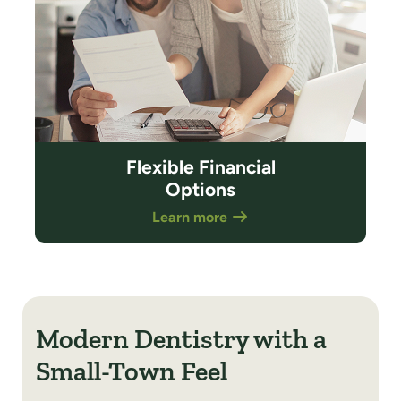
Flexible Financial
Options
Learn more
Modern Dentistry with a
Small-Town Feel