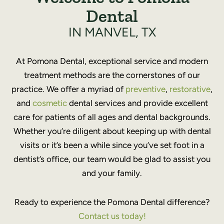
Dental
IN MANVEL, TX
At Pomona Dental, exceptional service and modern
treatment methods are the cornerstones of our
practice. We offer a myriad of
preventive
,
restorative
,
and
cosmetic
dental services and provide excellent
care for patients of all ages and dental backgrounds.
Whether you’re diligent about keeping up with dental
visits or it’s been a while since you’ve set foot in a
dentist’s office, our team would be glad to assist you
and your family.
Ready to experience the Pomona Dental difference?
Contact us today!