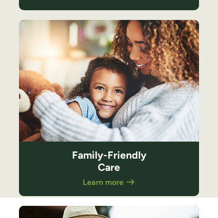
Family-Friendly
Care
Learn more